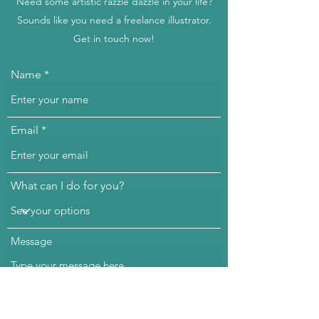
Need some artistic razzle dazzle in your life?
Sounds like you need a freelance illustrator.
Get in touch now!
Name
Email
What can I do for you?
Message