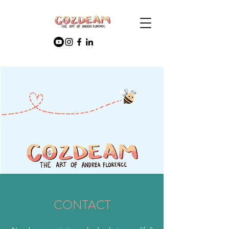
CONTACT