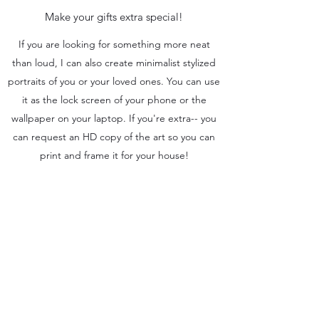
Make your gifts extra special!
If you are looking for something more neat
than loud, I can also create minimalist stylized
portraits of you or your loved ones. You can use
it as the lock screen of your phone or the
wallpaper on your laptop. If you're extra-- you
can request an HD copy of the art so you can
print and frame it for your house!
You can also use this type of art as a social
media post for your business or brand. Just
add your text on it and it's good to go.
It's a great gift idea-- Let's talk about it.