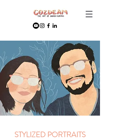
STYLIZED PORTRAITS