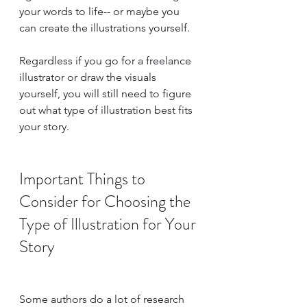
your words to life-- or maybe you 
can create the illustrations yourself.
Regardless if you go for a freelance 
illustrator or draw the visuals 
yourself, you will still need to figure 
out what type of illustration best fits 
your story.
Important Things to 
Consider for Choosing the 
Type of Illustration for Your 
Story
Some authors do a lot of research 