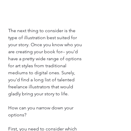
The next thing to consider is the 
type of illustration best suited for 
your story. Once you know who you 
are creating your book for-- you'd 
have a pretty wide range of options 
for art styles from traditional 
mediums to digital ones. Surely, 
you'd find a long list of talented 
freelance illustrators that would 
gladly bring your story to life.
How can you narrow down your 
options?
First, you need to consider which 