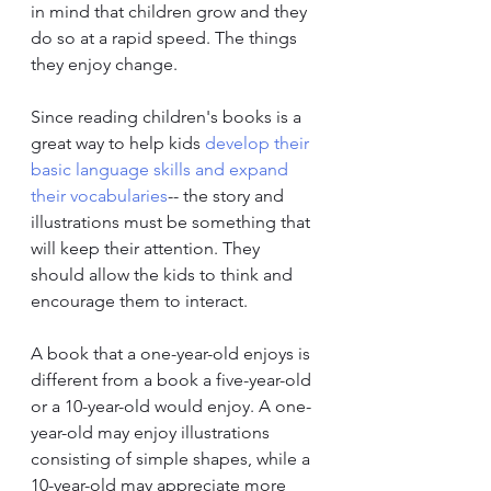
in mind that children grow and they 
do so at a rapid speed. The things 
they enjoy change.
Since reading children's books is a 
great way to help kids 
develop their 
basic language skills and expand 
their vocabularies
-- the story and 
illustrations must be something that 
will keep their attention. They 
should allow the kids to think and 
encourage them to interact.
A book that a one-year-old enjoys is 
different from a book a five-year-old 
or a 10-year-old would enjoy. A one-
year-old may enjoy illustrations 
consisting of simple shapes, while a 
10-year-old may appreciate more 