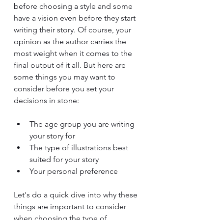
before choosing a style and some 
have a vision even before they start 
writing their story. Of course, your 
opinion as the author carries the 
most weight when it comes to the 
final output of it all. But here are 
some things you may want to 
consider before you set your 
decisions in stone:
The age group you are writing 
your story for
The type of illustrations best 
suited for your story
Your personal preference
Let's do a quick dive into why these 
things are important to consider 
when choosing the type of 