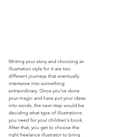
Writing your story and choosing an 
illustration style for it are two 
different journeys that eventually 
intertwine into something 
extraordinary. Once you've done 
your magic and have put your ideas 
into words, the next step would be 
deciding what type of illustrations 
you need for your children's book. 
After that, you get to choose the 
right freelance illustrator to bring 