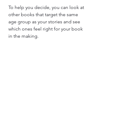
To help you decide, you can look at 
other books that target the same 
age group as your stories and see 
which ones feel right for your book 
in the making.
Your Personal Preferences