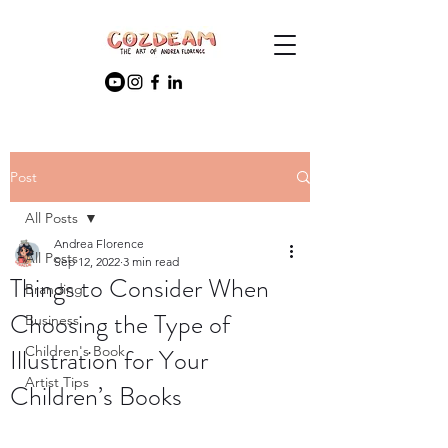
Post
All Posts
Andrea Florence
All Posts
Sep 12, 2022
3 min read
Things to Consider When
Branding
Choosing the Type of
Business
Illustration for Your
Children's Book
Artist Tips
Children’s Books