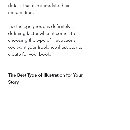
details that can stimulate their 
imagination.
 So the age group is definitely a 
defining factor when it comes to 
choosing the type of illustrations 
you want your freelance illustrator to 
create for your book.
The Best Type of Illustration for Your 
Story