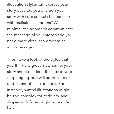
illustration styles can express your 
story best. Do you envision your 
story with cute animal characters or 
with realistic illustrations? Will a 
minimalistic approach communicate 
the message of your story or do you 
need more details to emphasize 
your message?
Then, take a look at the styles that 
you think are great matches for your 
story and consider if the kids in your 
target age group will appreciate or 
understand the illustrations. For 
instance, surreal illustrations might 
be too complex for toddlers, and 
shapes with faces might bore older 
kids.