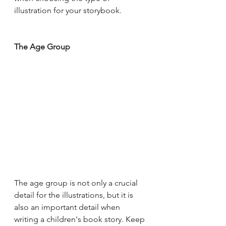
illustration for your storybook.
The Age Group
The age group is not only a crucial 
detail for the illustrations, but it is 
also an important detail when 
writing a children's book story. Keep 